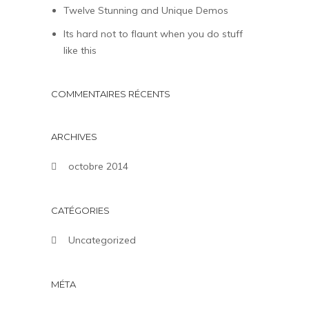
Twelve Stunning and Unique Demos
Its hard not to flaunt when you do stuff
like this
COMMENTAIRES RÉCENTS
ARCHIVES
octobre 2014
CATÉGORIES
Uncategorized
MÉTA