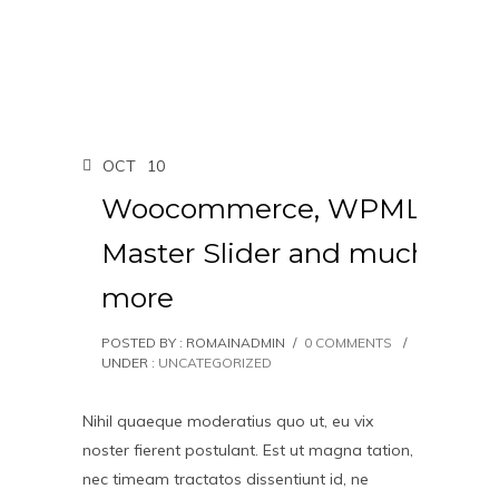
OCT
10
Woocommerce, WPML,
Master Slider and much
more
POSTED BY : ROMAINADMIN
/
0 COMMENTS
/
UNDER :
UNCATEGORIZED
Nihil quaeque moderatius quo ut, eu vix
noster fierent postulant. Est ut magna tation,
nec timeam tractatos dissentiunt id, ne