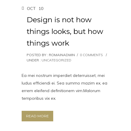
OCT
10
Design is not how
things looks, but how
things work
POSTED BY : ROMAINADMIN
/
0 COMMENTS
/
UNDER :
UNCATEGORIZED
Ea mei nostrum imperdiet deterruisset, mei
ludus efficiendi ei. Sea summo mazim ex, ea
errem eleifend definitionem vim.Malorum
temporibus vix ex.
READ MORE