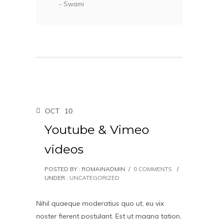
- Swami
OCT
10
Youtube & Vimeo
videos
POSTED BY : ROMAINADMIN
/
0 COMMENTS
/
UNDER :
UNCATEGORIZED
Nihil quaeque moderatius quo ut, eu vix
noster fierent postulant. Est ut magna tation,