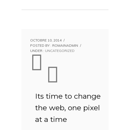
OCTOBRE 10, 2014
/
POSTED BY : ROMAINADMIN
/
UNDER :
UNCATEGORIZED
Its time to change
the web, one pixel
at a time