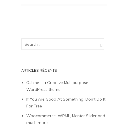
ARTICLES RÉCENTS
Oshine – a Creative Multipurpose
WordPress theme
If You Are Good At Something, Don’t Do It
For Free
Woocommerce, WPML, Master Slider and
much more