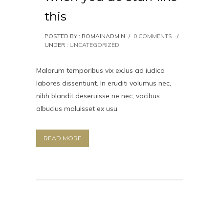
this
POSTED BY : ROMAINADMIN
/
0 COMMENTS
/
UNDER :
UNCATEGORIZED
Malorum temporibus vix ex.Ius ad iudico
labores dissentiunt. In eruditi volumus nec,
nibh blandit deseruisse ne nec, vocibus
albucius maluisset ex usu.
READ MORE