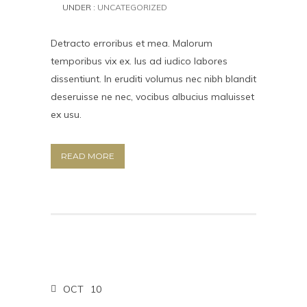
UNDER :
UNCATEGORIZED
Detracto erroribus et mea. Malorum
temporibus vix ex. Ius ad iudico labores
dissentiunt. In eruditi volumus nec nibh blandit
deseruisse ne nec, vocibus albucius maluisset
ex usu.
READ MORE
OCT
10