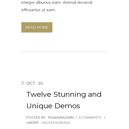
integre albucius eam. Animal docendi
efficiantur ut eam.
READ MORE
OCT
10
Twelve Stunning and
Unique Demos
POSTED BY : ROMAINADMIN
/
0 COMMENTS
/
UNDER :
UNCATEGORIZED