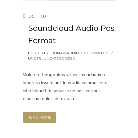
OCT
10
Soundcloud Audio Post
Format
POSTED BY : ROMAINADMIN
/
0 COMMENTS
/
UNDER :
UNCATEGORIZED
Malorum temporibus vix ex. Ius ad iudico
labores dissentiunt. In eruditi volumus nec,
nibh blandit deseruisse ne nec, vocibus
albucius maluisset ex usu.
READ MORE