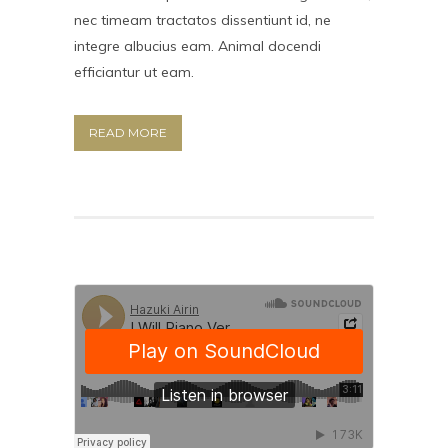
nec timeam tractatos dissentiunt id, ne
integre albucius eam. Animal docendi
efficiantur ut eam.
READ MORE