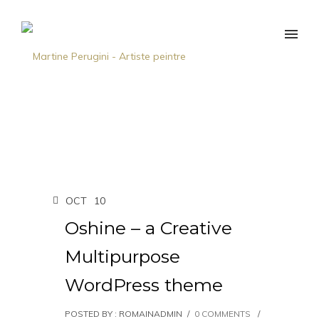
OCT
10
Oshine – a Creative
Multipurpose
WordPress theme
POSTED BY : ROMAINADMIN
/
0 COMMENTS
/