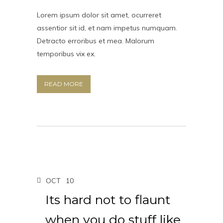
Lorem ipsum dolor sit amet, ocurreret
assentior sit id, et nam impetus numquam.
Detracto erroribus et mea. Malorum
temporibus vix ex.
READ MORE
OCT
10
Its hard not to flaunt
when you do stuff like