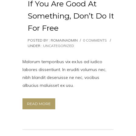
If You Are Good At
Something, Don’t Do It
For Free
POSTED BY : ROMAINADMIN
/
0 COMMENTS
/
UNDER :
UNCATEGORIZED
Malorum temporibus vix ex.Ius ad iudico
labores dissentiunt. In eruditi volumus nec,
nibh blandit deseruisse ne nec, vocibus
albucius maluisset ex usu.
READ MORE